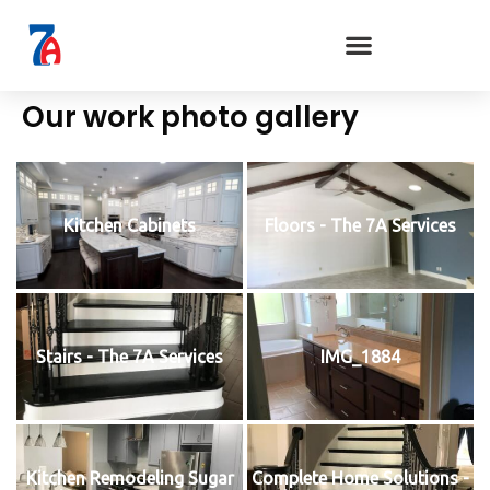
Our work photo gallery
Kitchen Cabinets
Floors - The 7A Services
Stairs - The 7A Services
IMG_1884
Kitchen Remodeling Sugar
Complete Home Solutions -