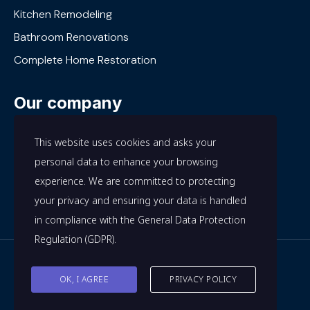
Kitchen Remodeling
Bathroom Renovations
Complete Home Restoration
Our company
About Us
This website uses cookies and asks your
Our Work
personal data to enhance your browsing
experience. We are committed to protecting
Privacy Policy
your privacy and ensuring your data is handled
Terms and Conditions
in compliance with the
General Data Protection
Regulation (GDPR)
.
© All rights reserved. The 7A. 2024
OK, I AGREE
PRIVACY POLICY