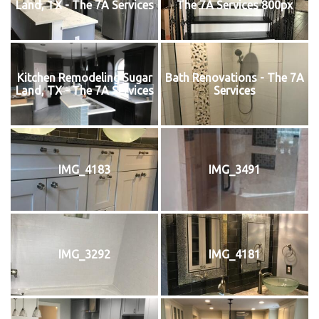
Land, TX - The 7A Services
The 7A Services 800px
Kitchen Remodeling Sugar
Bath Renovations - The 7A
Land, TX - The 7A Services
Services
IMG_4183
IMG_3491
IMG_3292
IMG_4181