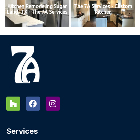
Kitchen Remodeling Sugar
The 7A Services - Custom
Land, TX - The 7A Services
Kitchen
Services