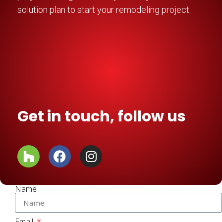
solution plan to start your remodeling project.
Get in touch, follow us
Name
Email