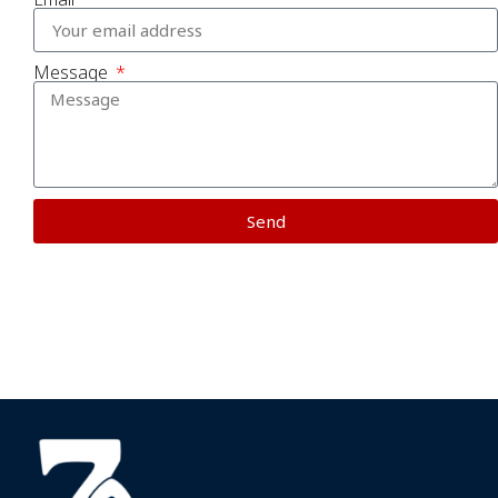
Message
Send