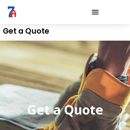
Get a Quote
Get a Quote