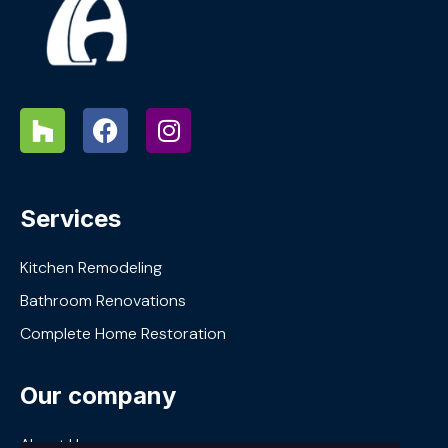
Services
Kitchen Remodeling
Bathroom Renovations
Complete Home Restoration
Our company
About Us