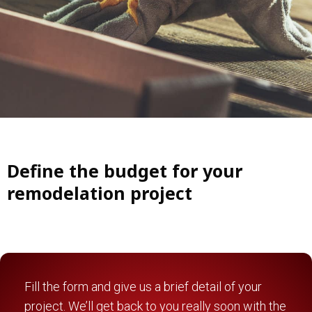
Define the budget for your
remodelation project
Fill the form and give us a brief detail of your
project. We’ll get back to you really soon with the