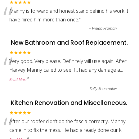
“
★★★★★
Manny is forward and honest stand behind his work. I
have hired him more than once.
”
–
Freida Froman.
New Bathroom and Roof Replacement.
“
★★★★★
Very good. Very please. Definitely will use again. After
Harvey Manny called to see if I had any damage a
...
”
Read More
–
Sally Shoemaker.
Kitchen Renovation and Miscellaneous.
“
★★★★★
After our roofer didn’t do the fascia correctly, Manny
came in to fix the mess. He had already done our k
...