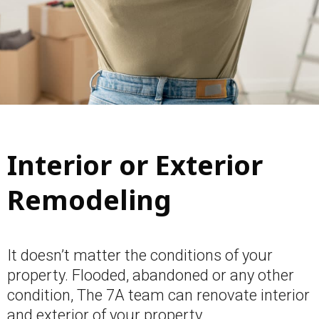
Interior or Exterior
Remodeling
It doesn’t matter the conditions of your
property. Flooded, abandoned or any other
condition, The 7A team can renovate interior
and exterior of your property.