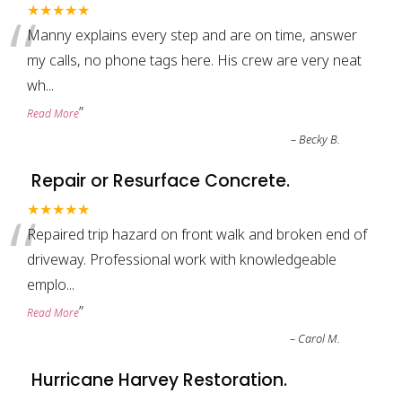
“
★★★★★
Manny explains every step and are on time, answer
my calls, no phone tags here. His crew are very neat
wh
...
”
Read More
–
Becky B.
Repair or Resurface Concrete.
“
★★★★★
Repaired trip hazard on front walk and broken end of
driveway. Professional work with knowledgeable
emplo
...
”
Read More
–
Carol M.
Hurricane Harvey Restoration.