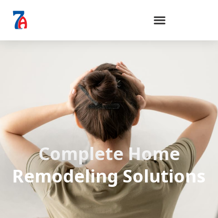
Complete Home
Remodeling Solutions