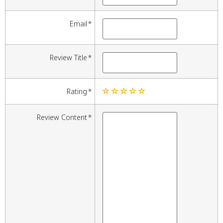
Email
Review Title
Rating
Review Content