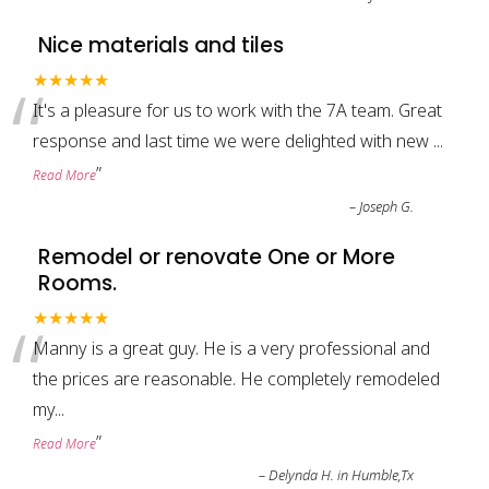
Nice materials and tiles
“
★★★★★
It's a pleasure for us to work with the 7A team. Great
response and last time we were delighted with new
...
”
Read More
–
Joseph G.
Remodel or renovate One or More
Rooms.
“
★★★★★
Manny is a great guy. He is a very professional and
the prices are reasonable. He completely remodeled
my
...
”
Read More
–
Delynda H. in Humble,Tx