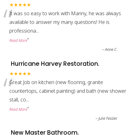
“
★★★★★
It was so easy to work with Manny, he was always
available to answer my many questions! He is
professiona
...
”
Read More
–
Anne C.
Hurricane Harvey Restoration.
“
★★★★★
Great Job on kitchen (new flooring, granite
countertops, cabinet painting) and bath (new shower
stall, co
...
”
Read More
–
Julie Fessler.
New Master Bathroom.