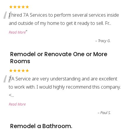
“
★★★★★
I hired 7A Services to perform several services inside
and outside of my home to get it ready to sell. Fr
...
”
Read More
–
Tracy G.
Remodel or Renovate One or More
Rooms
“
★★★★★
7A Service are very understanding and are excellent
to work with. I would highly recommend this company.
<
...
Read More
–
Paul S.
Remodel a Bathroom.