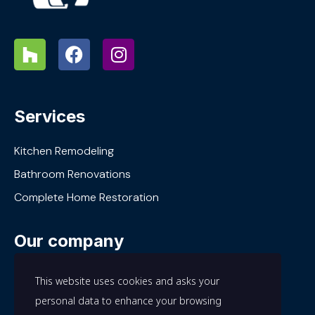
Services
Kitchen Remodeling
Bathroom Renovations
Complete Home Restoration
Our company
About Us
This website uses cookies and asks your
Our Work
personal data to enhance your browsing