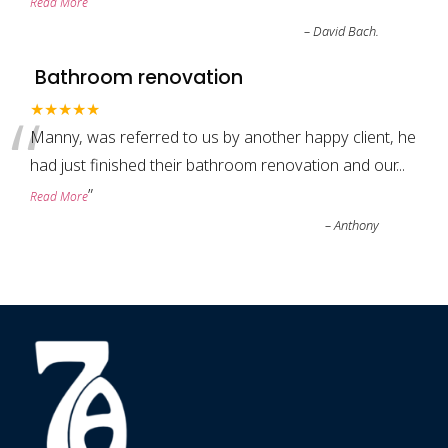
”
Read More
–
David Bach.
Bathroom renovation
“
★★★★★
Manny, was referred to us by another happy client, he
had just finished their bathroom renovation and our
...
”
Read More
–
Anthony