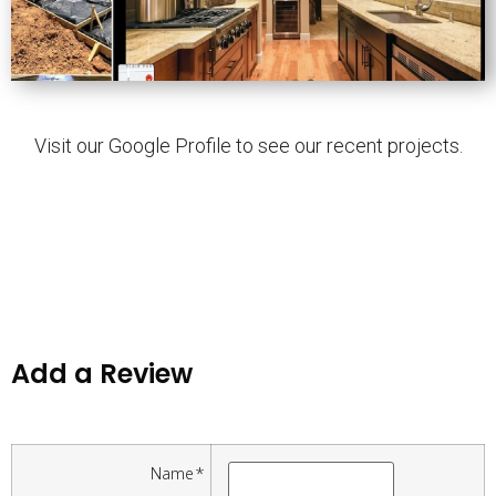
Visit our Google Profile to see our recent projects.
Add a Review
Name