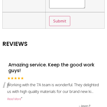
REVIEWS
Amazing service. Keep the good work
guys!
“
★★★★★
Working with the 7A team is wonderful. They delighted
us with high quality materials for our brand new ki
...
”
Read More
–
Jason P.