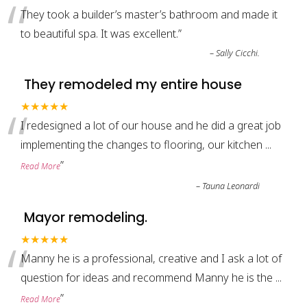
“
They took a builder’s master’s bathroom and made it
to beautiful spa. It was excellent.
”
–
Sally Cicchi.
They remodeled my entire house
“
★★★★★
I redesigned a lot of our house and he did a great job
implementing the changes to flooring, our kitchen
...
”
Read More
–
Tauna Leonardi
Mayor remodeling.
“
★★★★★
Manny he is a professional, creative and I ask a lot of
question for ideas and recommend Manny he is the
...
”
Read More