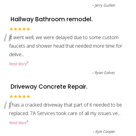
–
Jerry Guillen
Hallway Bathroom remodel.
“
★★★★★
It went well, we were delayed due to some custom
faucets and shower head that needed more time for
delive
...
”
Read More
–
Ryan Galvez
Driveway Concrete Repair.
“
★★★★★
I has a cracked driveway that part of it needed to be
replaced. 7A Services took care of all my issues ve
...
”
Read More
–
Kyle Cooper