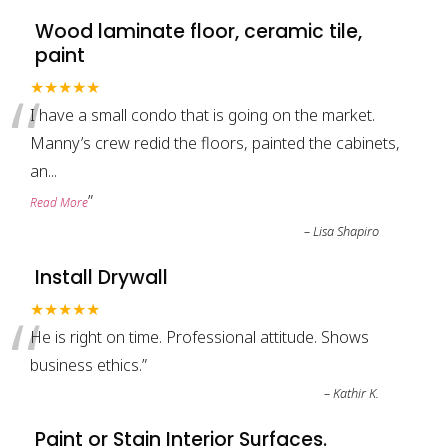
Wood laminate floor, ceramic tile,
paint
“
★★★★★
I have a small condo that is going on the market.
Manny’s crew redid the floors, painted the cabinets,
an
...
”
Read More
–
Lisa Shapiro
Install Drywall
“
★★★★★
He is right on time. Professional attitude. Shows
business ethics.
”
–
Kathir K.
Paint or Stain Interior Surfaces.