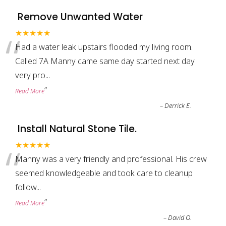
Remove Unwanted Water
“
★★★★★
Had a water leak upstairs flooded my living room.
Called 7A Manny came same day started next day
very pro
...
”
Read More
–
Derrick E.
Install Natural Stone Tile.
“
★★★★★
Manny was a very friendly and professional. His crew
seemed knowledgeable and took care to cleanup
follow
...
”
Read More
–
David O.