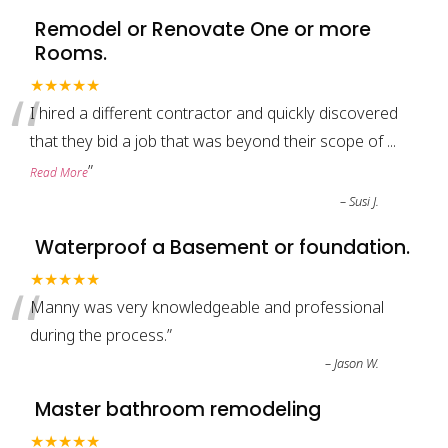
Remodel or Renovate One or more
Rooms.
“
★★★★★
I hired a different contractor and quickly discovered
that they bid a job that was beyond their scope of
...
”
Read More
–
Susi J.
Waterproof a Basement or foundation.
“
★★★★★
Manny was very knowledgeable and professional
during the process.
”
–
Jason W.
Master bathroom remodeling
★★★★★