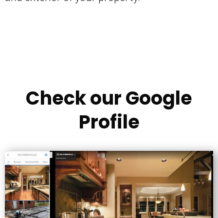
Check our Google
Profile