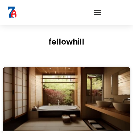
fellowhill