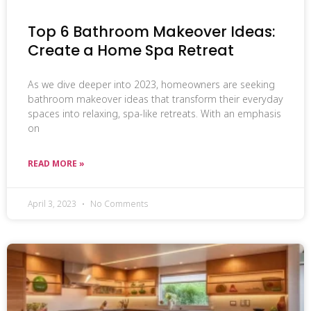
Top 6 Bathroom Makeover Ideas:
Create a Home Spa Retreat
As we dive deeper into 2023, homeowners are seeking
bathroom makeover ideas that transform their everyday
spaces into relaxing, spa-like retreats. With an emphasis
on
READ MORE »
April 3, 2023
No Comments