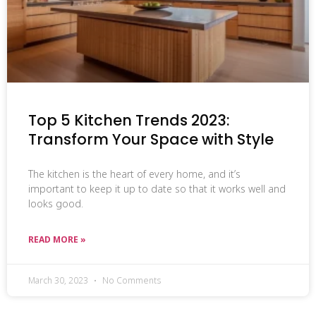
Top 5 Kitchen Trends 2023:
Transform Your Space with Style
The kitchen is the heart of every home, and it’s
important to keep it up to date so that it works well and
looks good.
READ MORE »
March 30, 2023
No Comments