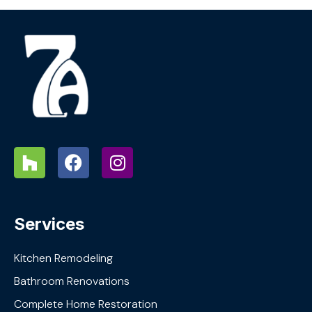
Services
Kitchen Remodeling
Bathroom Renovations
Complete Home Restoration